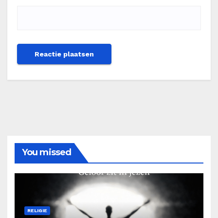
You missed
RELIGIE