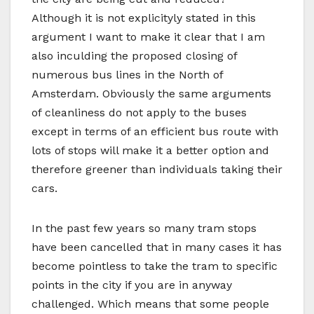
Although it is not explicityly stated in this
argument I want to make it clear that I am
also inculding the proposed closing of
numerous bus lines in the North of
Amsterdam. Obviously the same arguments
of cleanliness do not apply to the buses
except in terms of an efficient bus route with
lots of stops will make it a better option and
therefore greener than individuals taking their
cars.
In the past few years so many tram stops
have been cancelled that in many cases it has
become pointless to take the tram to specific
points in the city if you are in anyway
challenged. Which means that some people