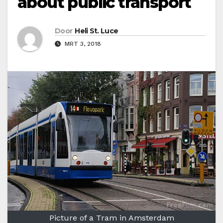
about public transport
Door
Heli St. Luce
MRT 3, 2018
Picture of a Tram in Amsterdam