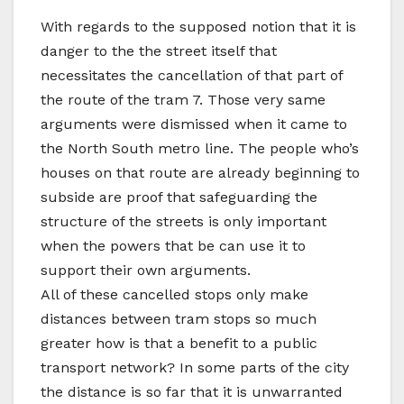
With regards to the supposed notion that it is
danger to the the street itself that
necessitates the cancellation of that part of
the route of the tram 7. Those very same
arguments were dismissed when it came to
the North South metro line. The people who’s
houses on that route are already beginning to
subside are proof that safeguarding the
structure of the streets is only important
when the powers that be can use it to
support their own arguments.
All of these cancelled stops only make
distances between tram stops so much
greater how is that a benefit to a public
transport network? In some parts of the city
the distance is so far that it is unwarranted