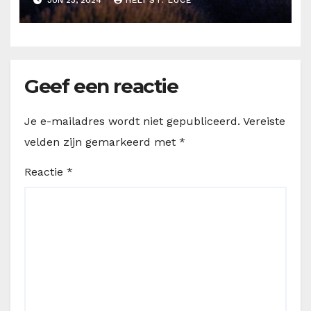
Geef een reactie
Je e-mailadres wordt niet gepubliceerd.
Vereiste
velden zijn gemarkeerd met
*
Reactie
*