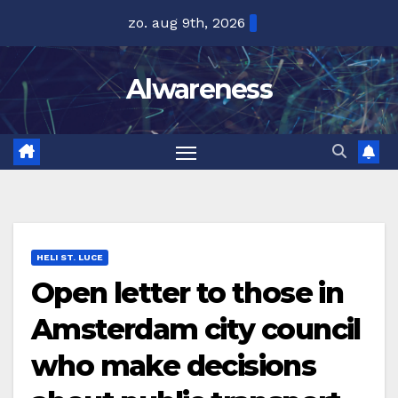
Ga
zo. aug 9th, 2026
naar
de
Alwareness
inhoud
HELI ST. LUCE
Open letter to those in
Amsterdam city council
who make decisions