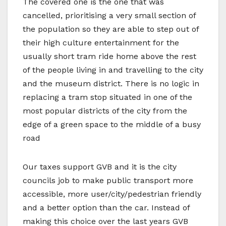
The covered one is the one that was
cancelled, prioritising a very small section of
the population so they are able to step out of
their high culture entertainment for the
usually short tram ride home above the rest
of the people living in and travelling to the city
and the museum district. There is no logic in
replacing a tram stop situated in one of the
most popular districts of the city from the
edge of a green space to the middle of a busy
road
Our taxes support GVB and it is the city
councils job to make public transport more
accessible, more user/city/pedestrian friendly
and a better option than the car. Instead of
making this choice over the last years GVB