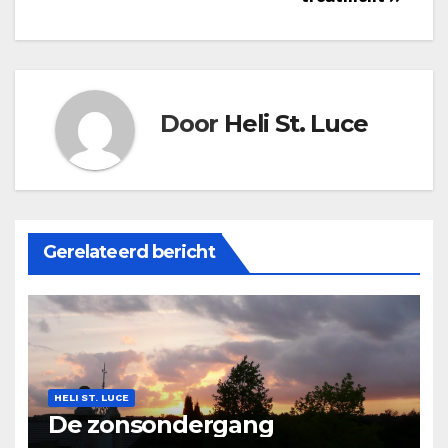
Door
Heli St. Luce
Gerelateerd bericht
HELI ST. LUCE
De zonsondergang