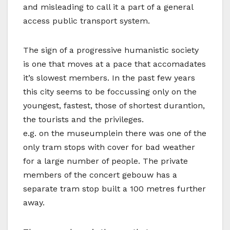
and misleading to call it a part of a general
access public transport system.
The sign of a progressive humanistic society
is one that moves at a pace that accomadates
it’s slowest members. In the past few years
this city seems to be foccussing only on the
youngest, fastest, those of shortest durantion,
the tourists and the privileges.
e.g. on the museumplein there was one of the
only tram stops with cover for bad weather
for a large number of people. The private
members of the concert gebouw has a
separate tram stop built a 100 metres further
away.