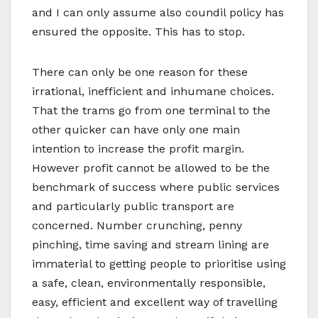
and I can only assume also coundil policy has
ensured the opposite. This has to stop.
There can only be one reason for these
irrational, inefficient and inhumane choices.
That the trams go from one terminal to the
other quicker can have only one main
intention to increase the profit margin.
However profit cannot be allowed to be the
benchmark of success where public services
and particularly public transport are
concerned. Number crunching, penny
pinching, time saving and stream lining are
immaterial to getting people to prioritise using
a safe, clean, environmentally responsible,
easy, efficient and excellent way of travelling