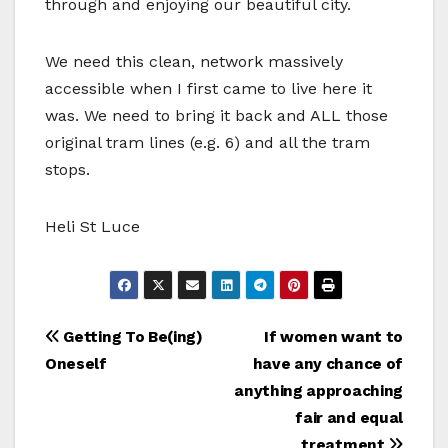
through and enjoying our beautiful city.
We need this clean, network massively
accessible when I first came to live here it
was. We need to bring it back and ALL those
original tram lines (e.g. 6) and all the tram
stops.
Heli St Luce
Bericht
Getting To Be(ing)
If women want to
Oneself
have any chance of
navigatie
anything approaching
fair and equal
treatment