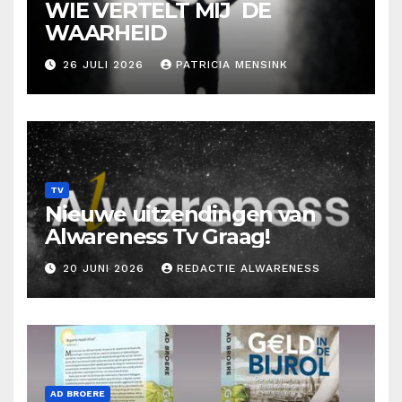
WIE VERTELT MIJ DE
WAARHEID
26 JULI 2026
PATRICIA MENSINK
TV
Nieuwe uitzendingen van
Alwareness Tv Graag!
20 JUNI 2026
REDACTIE ALWARENESS
AD BROERE