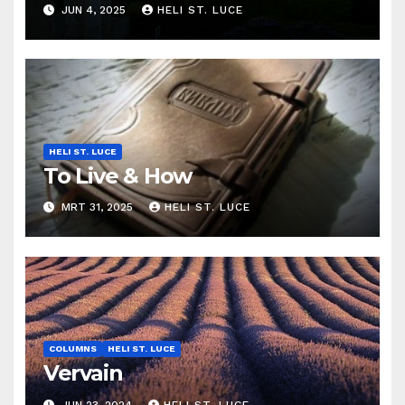
JUN 4, 2025
HELI ST. LUCE
HELI ST. LUCE
To Live & How
MRT 31, 2025
HELI ST. LUCE
COLUMNS
HELI ST. LUCE
Vervain
JUN 23, 2024
HELI ST. LUCE