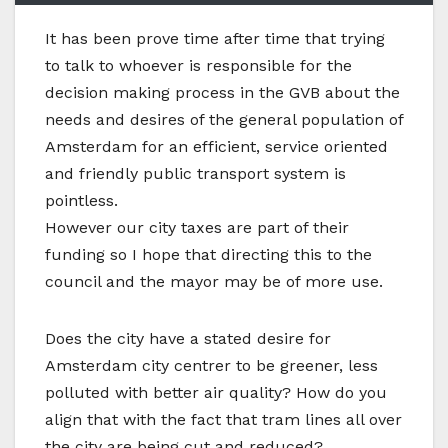
I
t has been prove time after time that trying
to talk to whoever is responsible for the
decision making process in the GVB about the
needs and desires of the general population of
Amsterdam for an efficient, service oriented
and friendly public transport system is
pointless.
However our city taxes are part of their
funding so I hope that directing this to the
council and the mayor may be of more use.
Does the city have a stated desire for
Amsterdam city centrer to be greener, less
polluted with better air quality? How do you
align that with the fact that tram lines all over
the city are being cut and reduced?