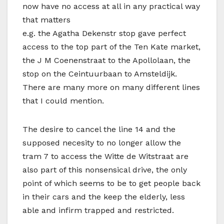
now have no access at all in any practical way
that matters
e.g. the Agatha Dekenstr stop gave perfect
access to the top part of the Ten Kate market,
the J M Coenenstraat to the Apollolaan, the
stop on the Ceintuurbaan to Amsteldijk.
There are many more on many different lines
that I could mention.
The desire to cancel the line 14 and the
supposed necesity to no longer allow the
tram 7 to access the Witte de Witstraat are
also part of this nonsensical drive, the only
point of which seems to be to get people back
in their cars and the keep the elderly, less
able and infirm trapped and restricted.