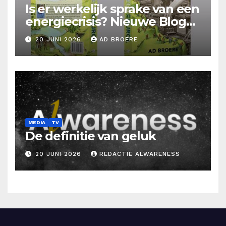
Is er werkelijk sprake van een
energiecrisis? Nieuwe Blog
Ad Broere
20 JUNI 2026
AD BROERE
MEDIA
TV
De definitie van geluk
20 JUNI 2026
REDACTIE ALWARENESS