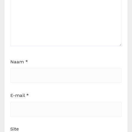
Naam
*
E-mail
*
Site