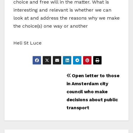
choice and free will in the matter. What is
interesting and relevant is whether we can
look at and address the reasons why we make
the choice(s) one way or another
Heli St Luce
Bericht
Open letter to those
in Amsterdam city
navigatie
council who make
decisions about public
transport