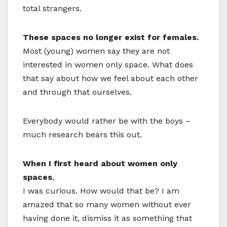
total strangers.
These spaces no longer exist for females.
Most (young) women say they are not
interested in women only space. What does
that say about how we feel about each other
and through that ourselves.
Everybody would rather be with the boys –
much research bears this out.
When I first heard about women only
spaces
,
I was curious. How would that be? I am
amazed that so many women without ever
having done it, dismiss it as something that