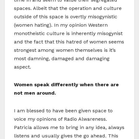
spaces. Albeit that the operation and culture
outside of this space is overtly misogynistic
(women hating). In my opinion Western
monotheistic culture is inherently misogynist
and the fact that this hatred of women seems
strongest among women themselves is it’s
most damning, damaged and damaging
aspect.
Women speak differently when there are
not men around.
I am blessed to have been given space to
voice my opinions of Radio Alwareness.
Patricia allows me to bring in any idea, always
listens and usually gives the go ahead. This