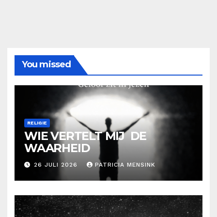
You missed
RELIGIE
WIE VERTELT MIJ DE
WAARHEID
26 JULI 2026
PATRICIA MENSINK