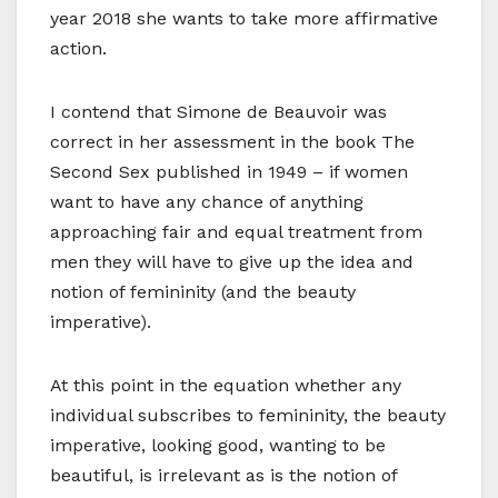
year 2018 she wants to take more affirmative
action.
I contend that Simone de Beauvoir was
correct in her assessment in the book The
Second Sex published in 1949 – if women
want to have any chance of anything
approaching fair and equal treatment from
men they will have to give up the idea and
notion of femininity (and the beauty
imperative).
At this point in the equation whether any
individual subscribes to femininity, the beauty
imperative, looking good, wanting to be
beautiful, is irrelevant as is the notion of