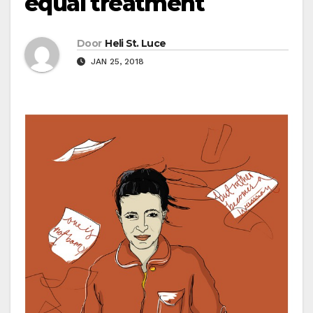
equal treatment
Door
Heli St. Luce
JAN 25, 2018