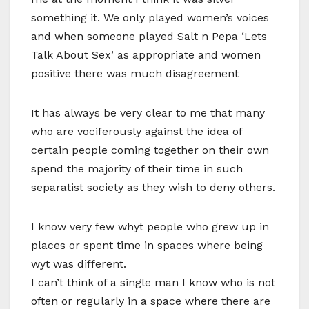
something it. We only played women’s voices
and when someone played Salt n Pepa ‘Lets
Talk About Sex’ as appropriate and women
positive there was much disagreement
It has always be very clear to me that many
who are vociferously against the idea of
certain people coming together on their own
spend the majority of their time in such
separatist society as they wish to deny others.
I know very few whyt people who grew up in
places or spent time in spaces where being
wyt was different.
I can’t think of a single man I know who is not
often or regularly in a space where there are