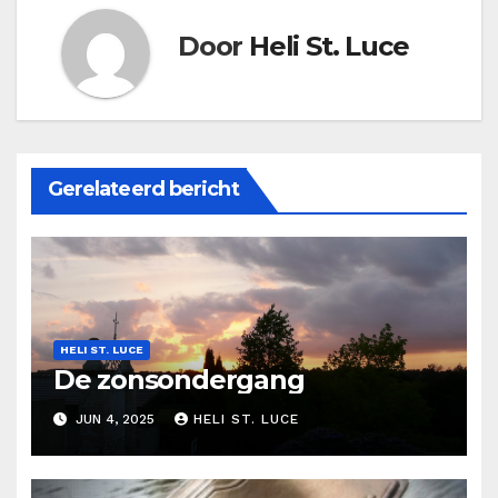
Door
Heli St. Luce
Gerelateerd bericht
HELI ST. LUCE
De zonsondergang
JUN 4, 2025
HELI ST. LUCE