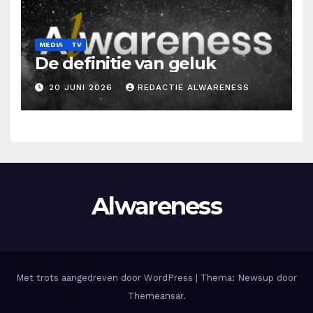
MEDIA
TV
De definitie van geluk
20 JUNI 2026
REDACTIE ALWARENESS
Alwareness
Met trots aangedreven door WordPress
|
Thema: Newsup door
Themeansar
.