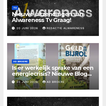
TV
Nieuwe uitzendingen van
Alwareness Tv Graag!
20 JUNI 2026
REDACTIE ALWARENESS
AD BROERE
Is er werkelijk sprake van een
energiecrisis? Nieuwe Blog
Ad Broere
20 JUNI 2026
AD BROERE