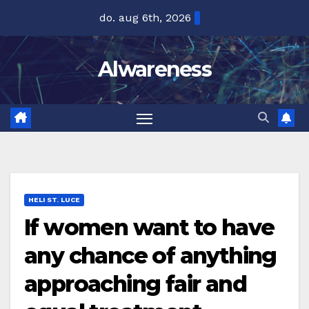
Ga
do. aug 6th, 2026
naar
de
Alwareness
inhoud
HELI ST. LUCE
If women want to have
any chance of anything
approaching fair and