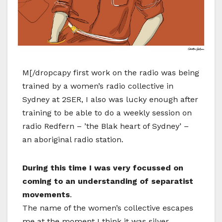
M[/dropcapy first work on the radio was being
trained by a women’s radio collective in
Sydney at 2SER, I also was lucky enough after
training to be able to do a weekly session on
radio Redfern – ’the Blak heart of Sydney’ –
an aboriginal radio station.
During this time I was very focussed on
coming to an understanding of separatist
movements
.
The name of the women’s collective escapes
me at the moment I think it was silver