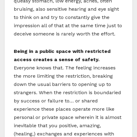
queasy stomach, low energy, aches, often
bruising, also sensitive hearing and eye sight
to think on and try to constantly give the
impression all of that at the same time just to
deceive someone is rarely worth the effort.
Being in a public space with restricted
access creates a sense of safety.
Everyone knows that. The feeling increases
the more limiting the restriction, breaking
down the usual barriers to opening up to
strangers. When the restriction is boundaried
by success or failure to… or shared
experience these places operate more like
personal or private space wherein it is almost
inevitable that you positive, amazing,
(healing,) exchanges and experiences with