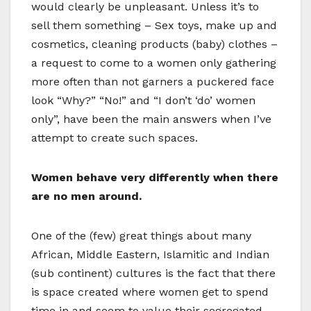
would clearly be unpleasant. Unless it’s to
sell them something – Sex toys, make up and
cosmetics, cleaning products (baby) clothes –
a request to come to a women only gathering
more often than not garners a puckered face
look “Why?” “No!” and “I don’t ‘do’ women
only”, have been the main answers when I’ve
attempt to create such spaces.
Women behave very differently when there
are no men around.
One of the (few) great things about many
African, Middle Eastern, Islamitic and Indian
(sub continent) cultures is the fact that there
is space created where women get to spend
time in and seem to value their segregated