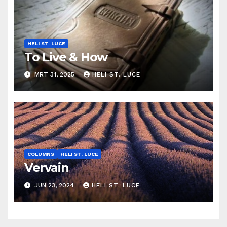
HELI ST. LUCE
To Live & How
MRT 31, 2025
HELI ST. LUCE
COLUMNS
HELI ST. LUCE
Vervain
JUN 23, 2024
HELI ST. LUCE