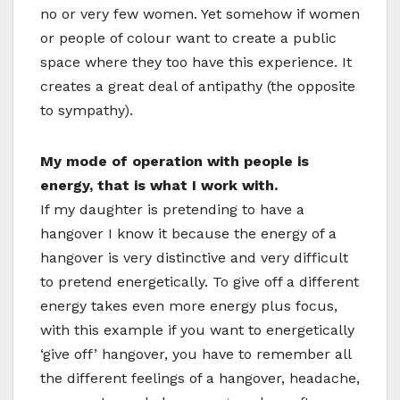
no or very few women. Yet somehow if women
or people of colour want to create a public
space where they too have this experience. It
creates a great deal of antipathy (the opposite
to sympathy).
My mode of operation with people is
energy, that is what I work with.
If my daughter is pretending to have a
hangover I know it because the energy of a
hangover is very distinctive and very difficult
to pretend energetically. To give off a different
energy takes even more energy plus focus,
with this example if you want to energetically
‘give off’ hangover, you have to remember all
the different feelings of a hangover, headache,