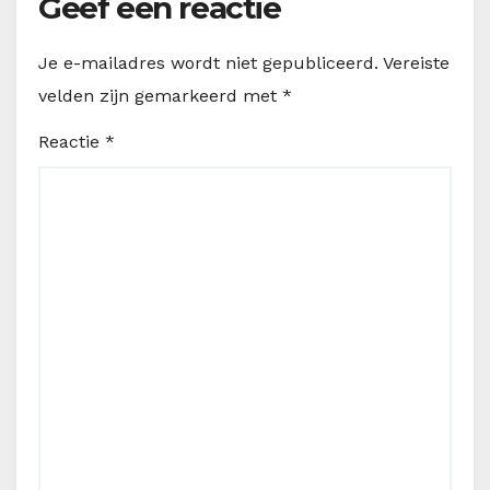
Geef een reactie
Je e-mailadres wordt niet gepubliceerd.
Vereiste
velden zijn gemarkeerd met
*
Reactie
*