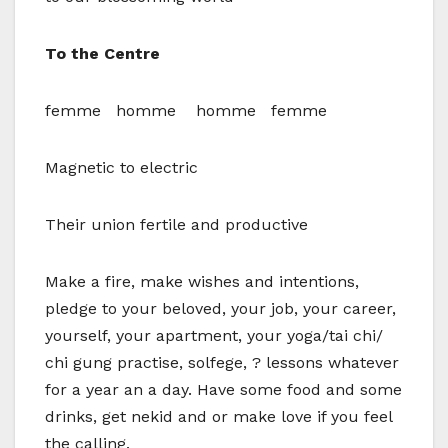
To the Centre
femme homme homme femme
Magnetic to electric
Their union fertile and productive
Make a fire, make wishes and intentions,
pledge to your beloved, your job, your career,
yourself, your apartment, your yoga/tai chi/
chi gung practise, solfege, ? lessons whatever
for a year an a day. Have some food and some
drinks, get nekid and or make love if you feel
the calling.