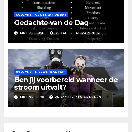
COLUMNS
QUOTE VAN DE DAG
Gedachte van de Dag
MRT 30, 2026
REDACTIE ALWARENESS
COLUMNS
NIEUWE REALITEIT
Ben jij voorbereid wanneer de
stroom uitvalt?
MRT 25, 2026
REDACTIE ALWARENESS