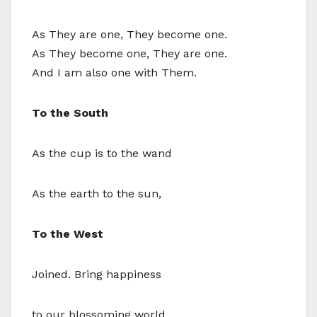
As They are one, They become one.
As They become one, They are one.
And I am also one with Them.
To the South
As the cup is to the wand
As the earth to the sun,
To the West
Joined. Bring happiness
to our blossoming world