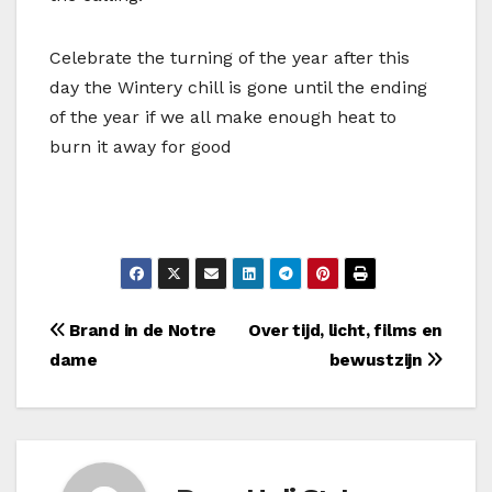
Celebrate the turning of the year after this
day the Wintery chill is gone until the ending
of the year if we all make enough heat to
burn it away for good
Bericht
Brand in de Notre
Over tijd, licht, films en
dame
bewustzijn
navigatie