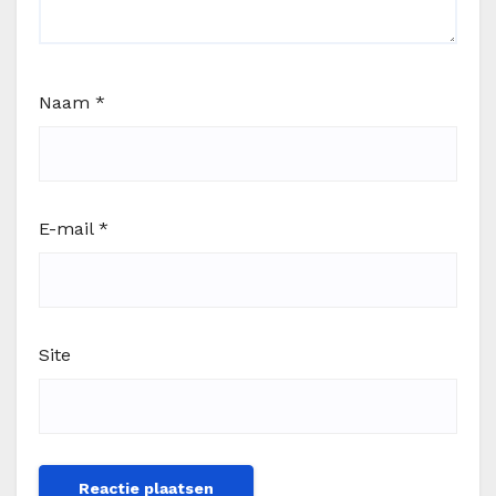
Naam
*
E-mail
*
Site