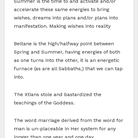
Summer is the time to and activate and/or
accelerate these same energies to bring
wishes, dreams into plans and/or plans into
manifestation. Making wishes into reality
Beltane is the high/halfway point between
Spring and Summer, having energies of both
as one turns into the other, it is an energetic
furnace (as are all Sabbaths,) that we can tap
into.
The Xtians stole and bastardized the
teachings of the Goddess.
The word marriage derived from the word for
man is un-placeable in Her system for any
longer than one year and one day.