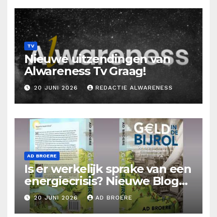
TV
Nieuwe uitzendingen van
Alwareness Tv Graag!
20 JUNI 2026
REDACTIE ALWARENESS
AD BROERE
Is er werkelijk sprake van een
energiecrisis? Nieuwe Blog
Ad Broere
20 JUNI 2026
AD BROERE