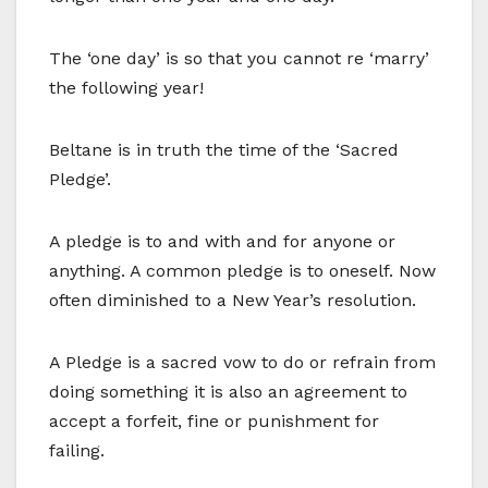
The ‘one day’ is so that you cannot re ‘marry’
the following year!
Beltane is in truth the time of the ‘Sacred
Pledge’.
A pledge is to and with and for anyone or
anything. A common pledge is to oneself. Now
often diminished to a New Year’s resolution.
A Pledge is a sacred vow to do or refrain from
doing something it is also an agreement to
accept a forfeit, fine or punishment for
failing.