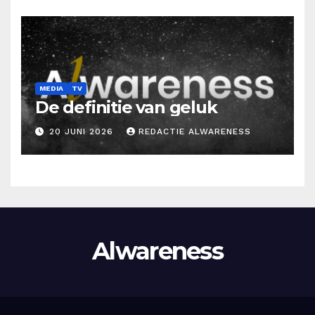
MEDIA
TV
De definitie van geluk
20 JUNI 2026
REDACTIE ALWARENESS
Alwareness