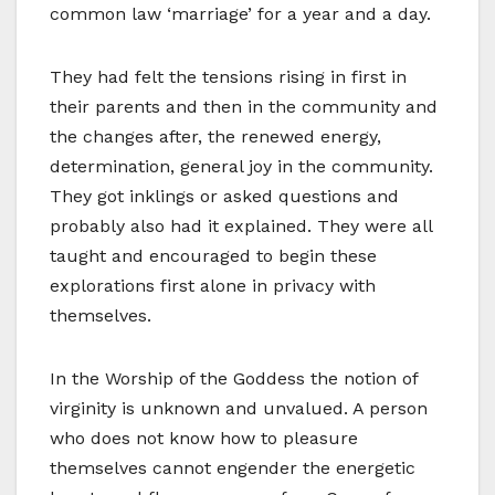
common law ‘marriage’ for a year and a day.
They had felt the tensions rising in first in
their parents and then in the community and
the changes after, the renewed energy,
determination, general joy in the community.
They got inklings or asked questions and
probably also had it explained. They were all
taught and encouraged to begin these
explorations first alone in privacy with
themselves.
In the Worship of the Goddess the notion of
virginity is unknown and unvalued. A person
who does not know how to pleasure
themselves cannot engender the energetic