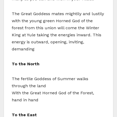
The Great Goddess mates mightily and lustily
with the young green Horned God of the
forest from this union will come the Winter
King at Yule taking the energies inward. This
energy is outward, opening, inviting,
demanding
To the North
The fertile Goddess of Summer walks
through the land
With the Great Horned God of the Forest,
hand in hand
To the East