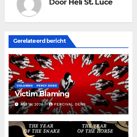
Door
Heli St. Luce
Gerelateerd bericht
COLUMNS
PERCY DENS
Victim Blaming
MEI 16, 2026
PERCIVAL DENS