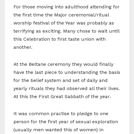
For those moving into adulthood attending for
the first time the Major ceremonial/ritual
worship festival of the Year was probably as
terrifying as exciting. Many chose to wait until
this Celebration to first taste union with
another.
At the Beltane ceremony they would finally
have the last piece to understanding the basis
for the belief system and set of daily and
yearly rituals they had observed all their lives.
At this the First Great Sabbath of the year.
It was common practise to pledge to one
person for the first year of sexual exploration
(usually men wanted this of women) in