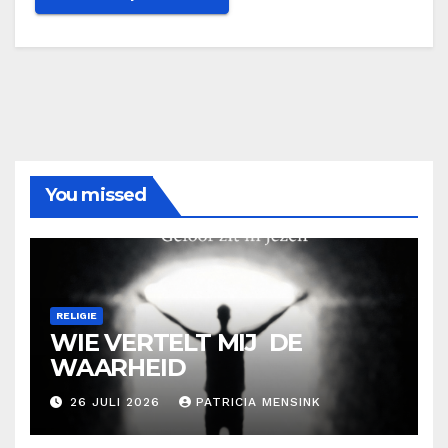
You missed
RELIGIE
WIE VERTELT MIJ DE
WAARHEID
26 JULI 2026
PATRICIA MENSINK