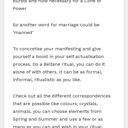
bursts and flow necessary for a Cone of
Power
So another word for marriage could be
‘manned’
To concretise your manifesting and give
yourself a boost in your self actualisation
process. Do a Beltane ritual, you can do it
alone of with others. It can be as formal,
informal, ritualistic as you like.
Check out all the different correspondences
that are possible like colours, crystals,
animals, you can choose elements from
Spring and Summer and use a few or as
many as you can and wish in your ritual.