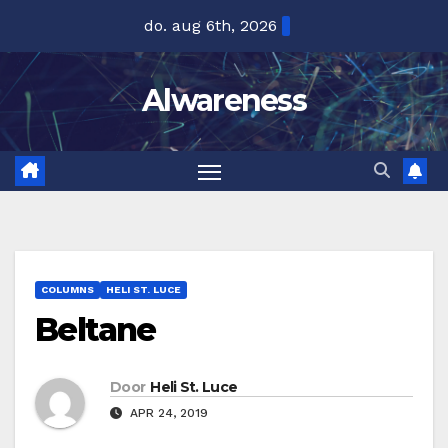
Ga
do. aug 6th, 2026
naar
de
Alwareness
inhoud
COLUMNS
HELI ST. LUCE
Beltane
Door
Heli St. Luce
APR 24, 2019