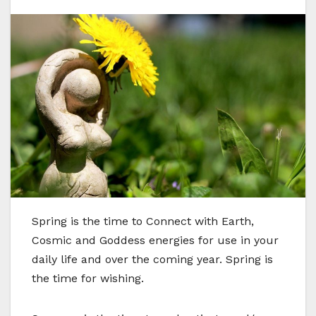
S
pring is the time to Connect with Earth,
Cosmic and Goddess energies for use in your
daily life and over the coming year. Spring is
the time for wishing.