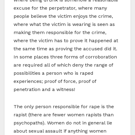
excuse for the perpetrator, where many
people believe the victim enjoys the crime,
where what the victim is wearing is seen as
making them responsible for the crime,
where the victim has to prove it happened at
the same time as proving the accused did it.
In some places three forms of corroboration
are required all of which deny the range of
possibilities a person who is raped
experiences; proof of force, proof of
penetration and a witness!
The only person responsible for rape is the
rapist (there are fewer women rapists than
psychopaths). Women do not in general lie
about sexual assault if anything women