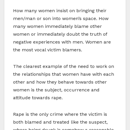
How many women insist on bringing their
men/man or son into women’s space. How
many women immediately blame other
women or immediately doubt the truth of
negative experiences with men. Women are
the most vocal victim blamers.
The clearest example of the need to work on
the relationships that women have with each
other and how they behave towards other
women is the subject, occurrence and
attitude towards rape.
Rape is the only crime where the victim is
both blamed and treated like the suspect,
where being drunk is somehow a reasonable