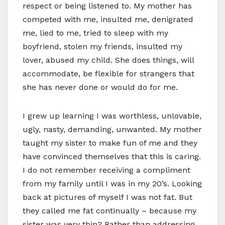
respect or being listened to. My mother has
competed with me, insulted me, denigrated
me, lied to me, tried to sleep with my
boyfriend, stolen my friends, insulted my
lover, abused my child. She does things, will
accommodate, be flexible for strangers that
she has never done or would do for me.
I grew up learning I was worthless, unlovable,
ugly, nasty, demanding, unwanted. My mother
taught my sister to make fun of me and they
have convinced themselves that this is caring.
I do not remember receiving a compliment
from my family until I was in my 20’s. Looking
back at pictures of myself I was not fat. But
they called me fat continually – because my
sister was very thin? Rather than addressing