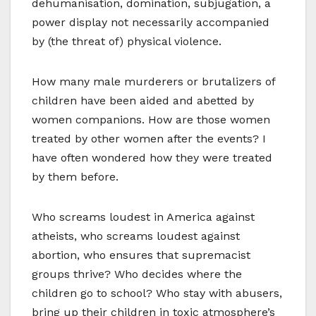
dehumanisation, domination, subjugation, a
power display not necessarily accompanied
by (the threat of) physical violence.
How many male murderers or brutalizers of
children have been aided and abetted by
women companions. How are those women
treated by other women after the events? I
have often wondered how they were treated
by them before.
Who screams loudest in America against
atheists, who screams loudest against
abortion, who ensures that supremacist
groups thrive? Who decides where the
children go to school? Who stay with abusers,
bring up their children in toxic atmosphere’s