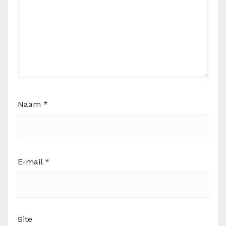
Naam
*
E-mail
*
Site