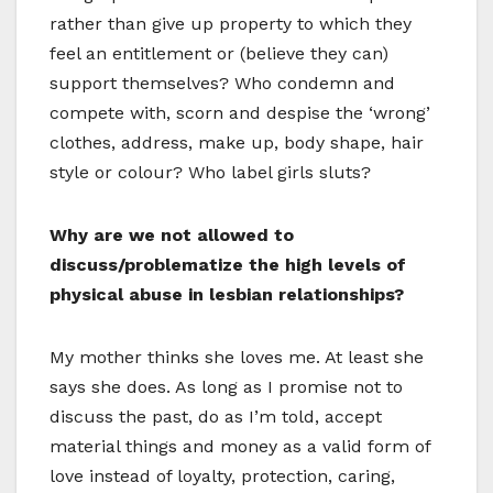
rather than give up property to which they
feel an entitlement or (believe they can)
support themselves? Who condemn and
compete with, scorn and despise the ‘wrong’
clothes, address, make up, body shape, hair
style or colour? Who label girls sluts?
Why are we not allowed to
discuss/problematize the high levels of
physical abuse in lesbian relationships?
My mother thinks she loves me. At least she
says she does. As long as I promise not to
discuss the past, do as I’m told, accept
material things and money as a valid form of
love instead of loyalty, protection, caring,