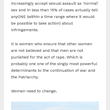
increasingly accept sexual assault as ‘normal’
sex and in less than 15% of cases actually tell
anyONE (within a time range where it would
be possible to take action) about
infringements.
It is women who ensure that other women
are not believed and that men are not
punished for the act of rape. Which is
probably one one of the singly most powerful
determinants to the continuation of war and
the Patriarchy.
Women need to change
.