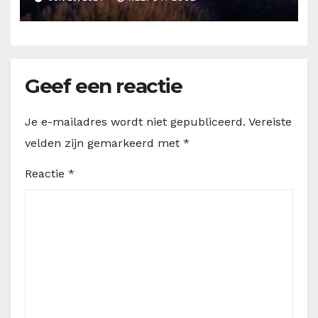
Geef een reactie
Je e-mailadres wordt niet gepubliceerd.
Vereiste
velden zijn gemarkeerd met
*
Reactie
*