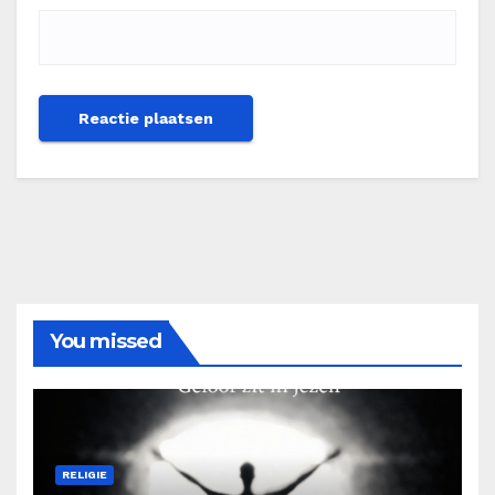
You missed
RELIGIE