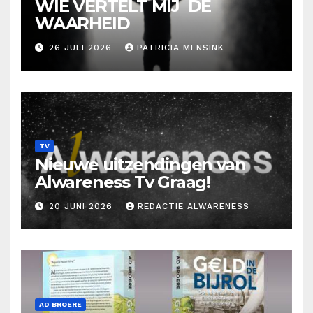
WIE VERTELT MIJ DE
WAARHEID
26 JULI 2026
PATRICIA MENSINK
TV
Nieuwe uitzendingen van
Alwareness Tv Graag!
20 JUNI 2026
REDACTIE ALWARENESS
AD BROERE