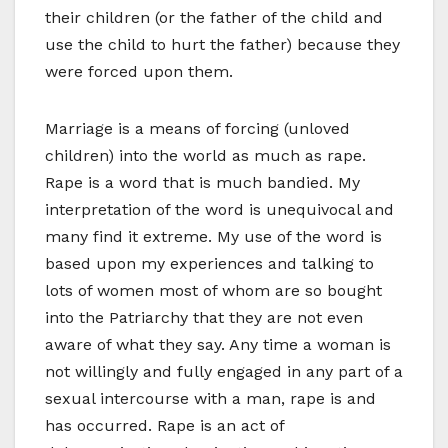
their children (or the father of the child and
use the child to hurt the father) because they
were forced upon them.
Marriage is a means of forcing (unloved
children) into the world as much as rape.
Rape is a word that is much bandied. My
interpretation of the word is unequivocal and
many find it extreme. My use of the word is
based upon my experiences and talking to
lots of women most of whom are so bought
into the Patriarchy that they are not even
aware of what they say. Any time a woman is
not willingly and fully engaged in any part of a
sexual intercourse with a man, rape is and
has occurred. Rape is an act of