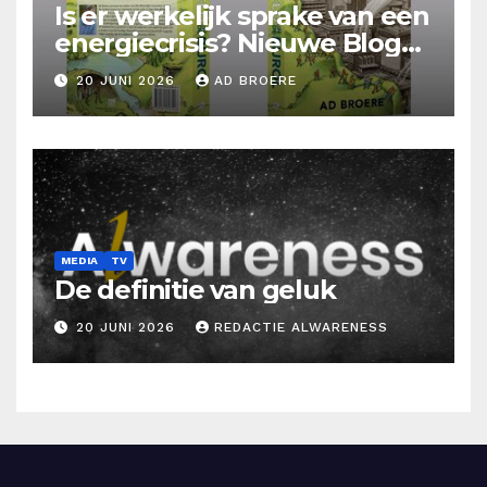
Is er werkelijk sprake van een
energiecrisis? Nieuwe Blog
Ad Broere
20 JUNI 2026
AD BROERE
MEDIA
TV
De definitie van geluk
20 JUNI 2026
REDACTIE ALWARENESS