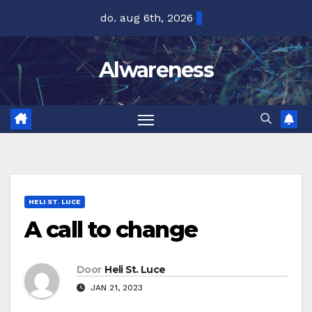
Ga
do. aug 6th, 2026
naar
de
Alwareness
inhoud
HELI ST. LUCE
A call to change
Door
Heli St. Luce
JAN 21, 2023