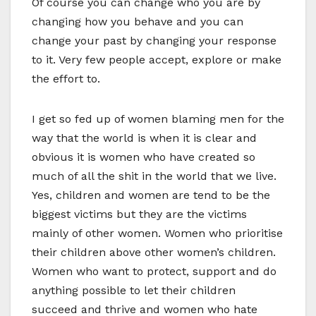
Of course you can change who you are by
changing how you behave and you can
change your past by changing your response
to it. Very few people accept, explore or make
the effort to.
I get so fed up of women blaming men for the
way that the world is when it is clear and
obvious it is women who have created so
much of all the shit in the world that we live.
Yes, children and women are tend to be the
biggest victims but they are the victims
mainly of other women. Women who prioritise
their children above other women’s children.
Women who want to protect, support and do
anything possible to let their children
succeed and thrive and women who hate