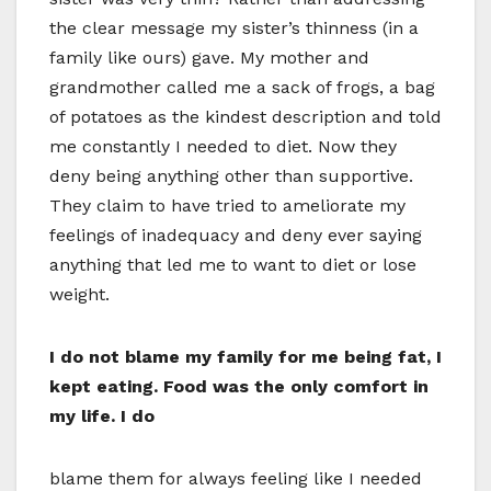
the clear message my sister’s thinness (in a
family like ours) gave. My mother and
grandmother called me a sack of frogs, a bag
of potatoes as the kindest description and told
me constantly I needed to diet. Now they
deny being anything other than supportive.
They claim to have tried to ameliorate my
feelings of inadequacy and deny ever saying
anything that led me to want to diet or lose
weight.
I do not blame my family for me being fat, I
kept eating. Food was the only comfort in
my life. I do
blame them for always feeling like I needed