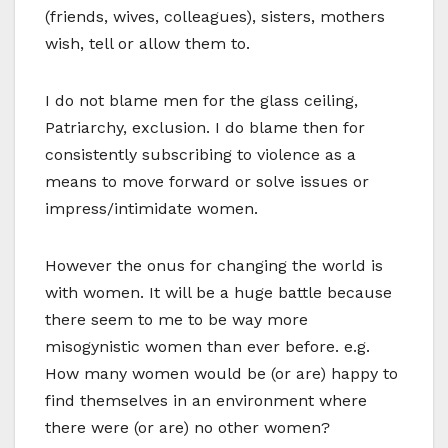
(friends, wives, colleagues), sisters, mothers
wish, tell or allow them to.
I do not blame men for the glass ceiling,
Patriarchy, exclusion. I do blame then for
consistently subscribing to violence as a
means to move forward or solve issues or
impress/intimidate women.
However the onus for changing the world is
with women. It will be a huge battle because
there seem to me to be way more
misogynistic women than ever before. e.g.
How many women would be (or are) happy to
find themselves in an environment where
there were (or are) no other women?