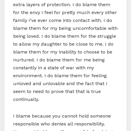
extra layers of protection. I do blame them
for the envy I feel for pretty much every other
family I’ve ever come into contact with. I do
blame them for my being uncomfortable with
being loved. I do blame them for the struggle
to allow my daughter to be close to me. I do
blame them for my inability to choose to be
nurtured. I do blame them for me being
constantly in a state of war with my
environment. I do blame them for feeling
unloved and unlovable and the fact that I
seem to need to prove that that is true
continually.
I blame because you cannot hold someone
responsible who denies all responsibility.