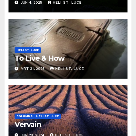
JUN 4, 2025
HELI ST. LUCE
HELI ST. LUCE
To Live & How
MRT 31, 2025
HELI ST. LUCE
COLUMNS
HELI ST. LUCE
Vervain
JUN 23, 2024
HELI ST. LUCE