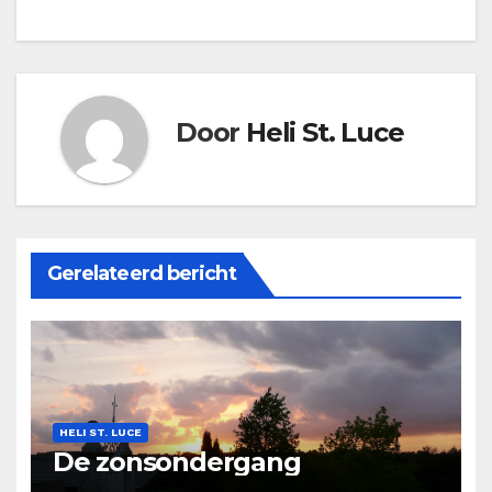
Door
Heli St. Luce
Gerelateerd bericht
HELI ST. LUCE
De zonsondergang