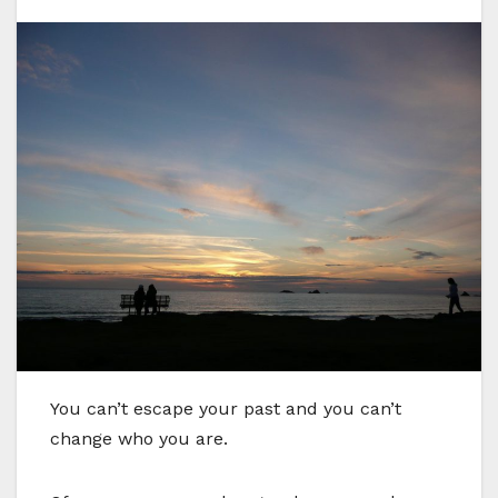
Y
ou can’t escape your past and you can’t
change who you are.