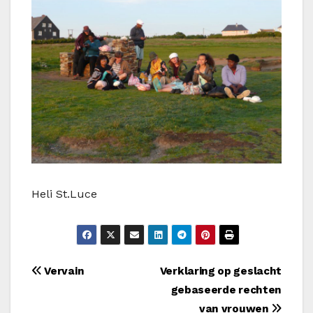
Heli St.Luce
Bericht
Vervain
Verklaring op geslacht
gebaseerde rechten
navigatie
van vrouwen