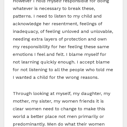
However I hold myself responsible for doing
whatever is necessary to break these,
patterns. I need to listen to my child and
acknowledge her resentment, feelings of
inadequacy, of feeling unloved and unlovable,
needing extra layers of protection and own
my responsibility for her feeling these same
emotions I feel and felt. I blame myself for
not learning quickly enough. I accept blame
for not listening to all the people who told me
I wanted a child for the wrong reasons.
Through looking at myself, my daughter, my
mother, my sister, my women friends it is
clear women need to change to make this
world a better place not men primarily or
predominantly. Men do what their women